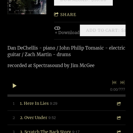
SHARE
CD
ADD TO CART: $10.
Download
Dan DeChellis - piano / John Philip Tomasic - electric
guitar / Zach Martin - drums
recorded at Spectrasound by Jim McGee
0:00
/
???
9:29
1
1. Here In Lies
9:52
2
2. Over Under
9:17
3
3. Scratch The Back Story