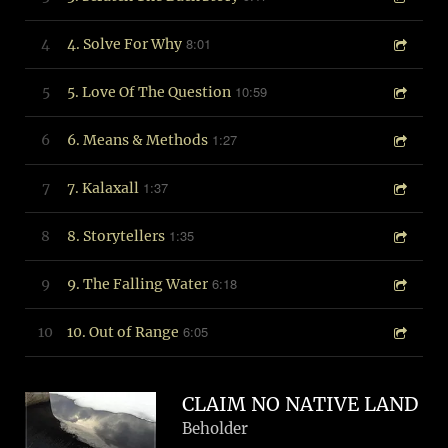
8:01
4
4. Solve For Why
10:59
5
5. Love Of The Question
1:27
6
6. Means & Methods
1:37
7
7. Kalaxall
1:35
8
8. Storytellers
6:18
9
9. The Falling Water
6:05
10
10. Out of Range
CLAIM NO NATIVE LAND
Beholder