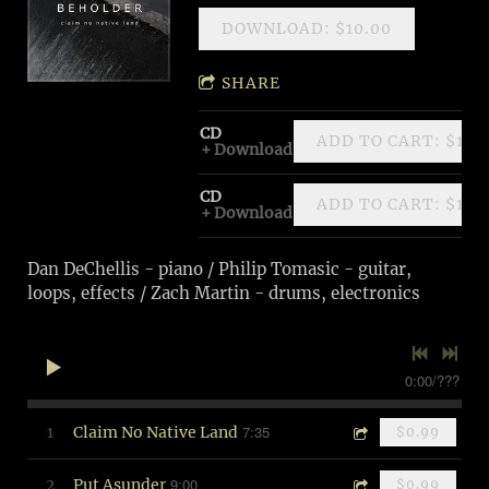
DOWNLOAD: $10.00
SHARE
CD
ADD TO CART: $10.
Download
CD
ADD TO CART: $10.
Download
Dan DeChellis - piano / Philip Tomasic - guitar,
loops, effects / Zach Martin - drums, electronics
0:00
/
???
7:35
1
Claim No Native Land
$0.99
9:00
2
Put Asunder
$0.99