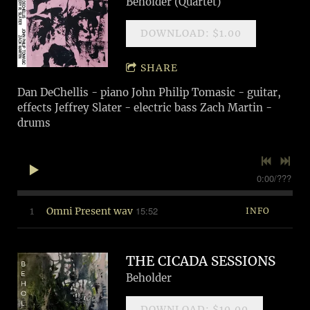
Beholder (Quartet)
DOWNLOAD: $1.00
SHARE
Dan DeChellis - piano John Philip Tomasic - guitar,
effects Jeffrey Slater - electric bass Zach Martin -
drums
0:00
/
???
15:52
1
Omni Present wav
INFO
THE CICADA SESSIONS
Beholder
DOWNLOAD: $10.00