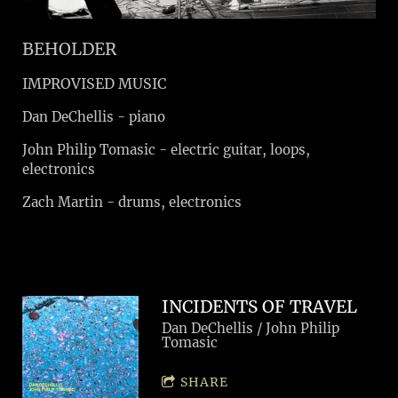
BEHOLDER
IMPROVISED MUSIC
Dan DeChellis - piano
John Philip Tomasic - electric guitar, loops,
electronics
Zach Martin - drums, electronics
INCIDENTS OF TRAVEL
Dan DeChellis / John Philip
Tomasic
SHARE