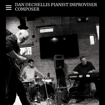
DAN DECHELLIS PIANIST IMPROVISER
COMPOSER