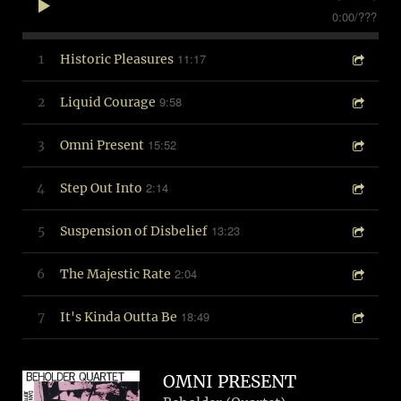
0:00
/
???
11:17
1
Historic Pleasures
9:58
2
Liquid Courage
15:52
3
Omni Present
2:14
4
Step Out Into
13:23
5
Suspension of Disbelief
2:04
6
The Majestic Rate
18:49
7
It's Kinda Outta Be
OMNI PRESENT