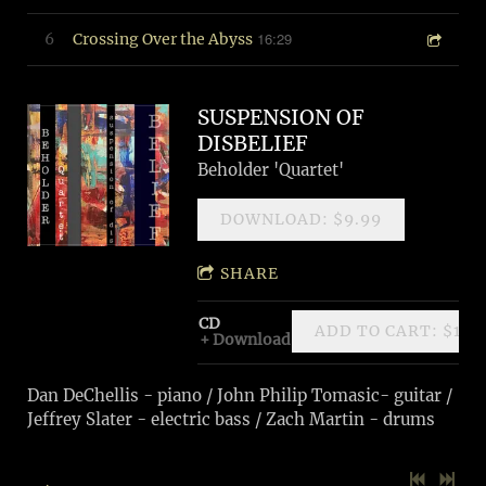
16:29
6
Crossing Over the Abyss
SUSPENSION OF
DISBELIEF
Beholder 'Quartet'
DOWNLOAD: $9.99
SHARE
CD
ADD TO CART: $11.
Download
Dan DeChellis - piano / John Philip Tomasic- guitar /
Jeffrey Slater - electric bass / Zach Martin - drums