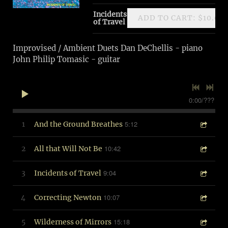
Incidents
ADD TO CART: $10.00
of Travel
Improvised / Ambient Duets Dan DeChellis - piano
John Philip Tomasic - guitar
0:00
/
???
5:12
1
And the Ground Breathes
10:42
2
All that Will Not Be
9:04
3
Incidents of Travel
10:07
4
Correcting Newton
15:18
5
Wilderness of Mirrors