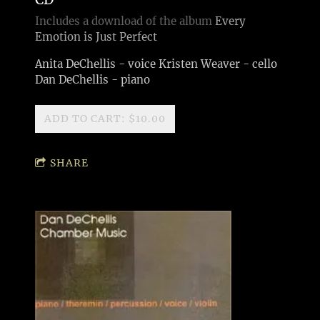
Includes a download of the album
Every
Emotion is Just Perfect
Anita DeChellis - voice Kristen Weaver - cello
Dan DeChellis - piano
ADD TO CART: $10.00
SHARE