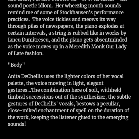
sound poetic idiom. Her wheezing mouth sounds
remind me of some of Stockhausen's performance
practices. The voice tickles and meows its way
through piles of newspapers, the piano explodes at
certain intervals, a string is rubbed like in works by
Iancu Dumitrescu, and the piano gets absentminded
as the voice moves up in a Meredith Monk Our Lady
of Late fashion.
"Body"
Anita DeChellis uses the lighter colors of her vocal
palette, the voice moving in light, elegant
gestures...The combination here of soft, withheld
timbral successions out of the synthesizer, the subtle
gestures of DeChellis' vocals, bestows a peculiar,
close-miked enchantment of spell on the duration of
the work, keeping the listener glued to the emerging
sounds!