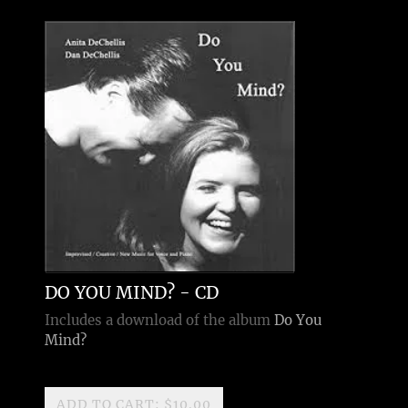
DO YOU MIND? - CD
Includes a download of the album
Do You
Mind?
ADD TO CART: $10.00