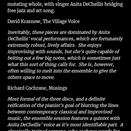
mutating whole, with singer Anita DeChellis bridging
free jazz and art song.
David Krasnow, The Village Voice
Inevitably, these pieces are dominated by Anita
DeChellis' vocal performances, which are fortunately
extremely robust, lively affairs. She enjoys
improvising with sounds, but she's quite capable of
belting out a few big notes, which is sometimes just
what this sort of thing calls for. She is, however,
often willing to melt into the ensemble to give the
others space to move.
Richard Cochrane, Musings
Most formal of the three discs, and a definite
reification of the pianist's goal of blurring the lines
between contemporary classical and improvised
music, the ensemble session features a quintet with
Anita DeChellis' voice as it's most identifiable part. A