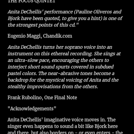
THE FOCUS QUINTET
Anita DeChellis' performance (Pauline Oliveros and
Bjork have been quoted, to give you a hint) is one of
the strongest points of this cd."
Eugenio Maggi, Chandik.com
Anita DeChellis turns her soprano voice into an
instrument on this ethereal recording. She sings at
an ultra-slow pace, encouraging the others to
interject short sound spurts covered in subdued
pastel colors. The near-abrasive tones become a
backdrop for the mystical voicing of Anita and the
stealthy improvisations from the others.
Frank Rubolino, One Final Note
"Acknowledgements"
Anita DeChellis' imaginative voice moves in. The
singer even happens to sound a bit like Bjork here
and there, but also borders on - or even enters - the