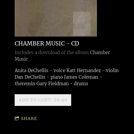
CHAMBER MUSIC - CD
Includes a download of the album
Chamber
Music
Anita DeChellis - voice Katt Hernandez - violin
Dan DeChellis - piano James Coleman -
theremin Gary Fieldman - drums
ADD TO CART: $8.99
SHARE