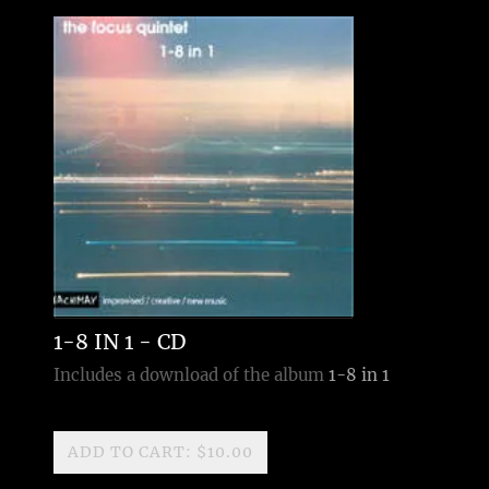
1-8 IN 1 - CD
Includes a download of the album
1-8 in 1
ADD TO CART: $10.00