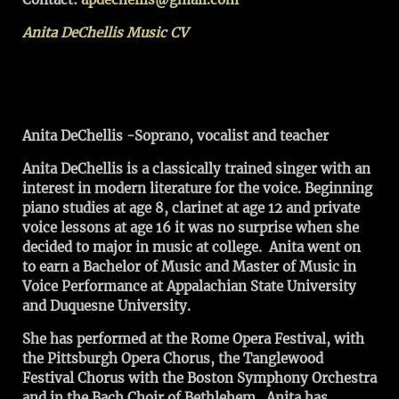
Anita DeChellis Music CV
Anita DeChellis -Soprano, vocalist and teacher
Anita DeChellis is a classically trained singer with an
interest in modern literature for the voice. Beginning
piano studies at age 8, clarinet at age 12 and private
voice lessons at age 16 it was no surprise when she
decided to major in music at college. Anita went on
to earn a Bachelor of Music and Master of Music in
Voice Performance at Appalachian State University
and Duquesne University.
She has performed at the Rome Opera Festival, with
the Pittsburgh Opera Chorus, the Tanglewood
Festival Chorus with the Boston Symphony Orchestra
and in the Bach Choir of Bethlehem. Anita has