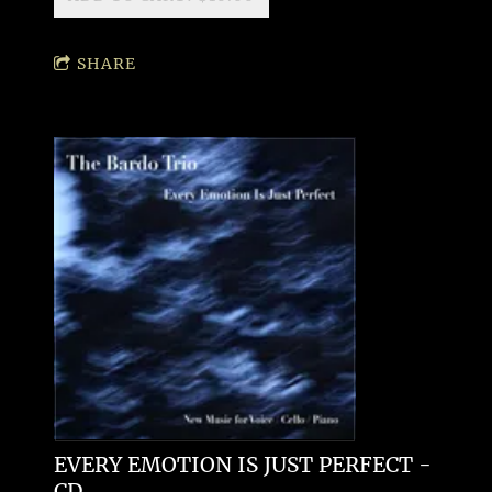
SHARE
EVERY EMOTION IS JUST PERFECT -
CD