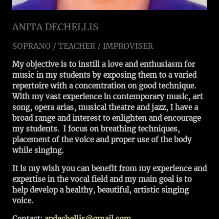
ANITA DECHELLIS
SOPRANO / TEACHER / IMPROVISER
My objective is to instill a love and enthusiasm for
music in my students by exposing them to a varied
repertoire with a concentration on good technique.
With my vast experience in contemporary music, art
song, opera arias, musical theatre and jazz, I have a
broad range and interest to enlighten and encourage
my students. I focus on breathing techniques,
placement of the voice and proper use of the body
while singing.
It is my wish you can benefit from my experience and
expertise in the vocal field and my main goal is to
help develop a healthy, beautiful, artistic singing
voice.
Contact:
apdechellis@gmail.com