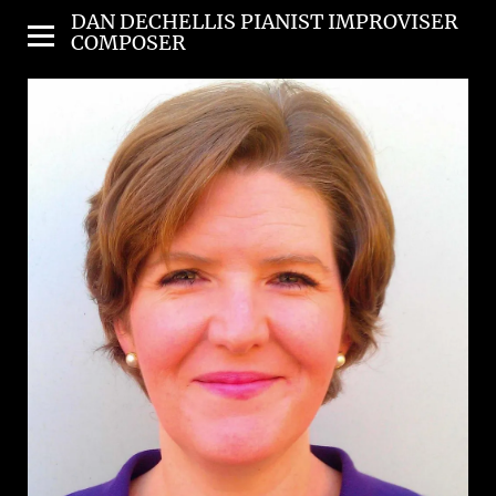
DAN DECHELLIS PIANIST IMPROVISER
COMPOSER