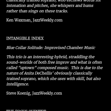
classically trained soprano, who eschews words for
intonation and pitches, she whispers and hums
rather than sings on these tracks.
Ken Waxman, JazzWeekly.com
INTANGIBLE INDEX
Blue Collar Solitude: Improvised Chamber Music
This trio is an interesting hybrid, straddling the
sound-worlds of both free improv and what is often
called "uptown" composed music. This is due to the
nature of Anita DeChellis' obviously classically
trained soprano, which she uses with skill, but also
intelligence.
Steve Koenig, JazzWeekly.com