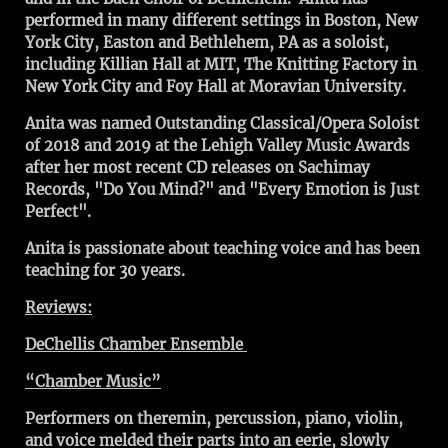
performed in many different settings in Boston, New
York City, Easton and Bethlehem, PA as a soloist,
including Killian Hall at MIT, The Knitting Factory in
New York City and Foy Hall at Moravian University.
Anita was named Outstanding Classical/Opera Soloist
of 2018 and 2019 at the Lehigh Valley Music Awards
after her most recent CD releases on Sachimay
Records, "Do You Mind?" and "Every Emotion is Just
Perfect".
Anita is passionate about teaching voice and has been
teaching for 30 years.
Reviews:
DeChellis Chamber Ensemble
“Chamber Music”
Performers on theremin, percussion, piano, violin,
and voice melded their parts into an eerie, slowly